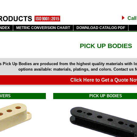
Cal
INDEX
METRIC CONVERSION CHART
DOWNLOAD CATALOG PDF
PICK UP BODIES
 Pick Up Bodies are produced from the highest quality materials with l
options available: materials, platings, and colors. Contact us 
Click Here to Get a Quote No
OVERS
PICK UP BODIES