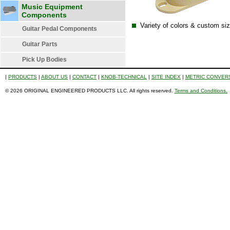
Music Equipment
Components
Variety of colors & custom sizi
Guitar Pedal Components
Guitar Parts
Pick Up Bodies
|
PRODUCTS
|
ABOUT US
|
CONTACT
|
KNOB-TECHNICAL
|
SITE INDEX
|
METRIC CONVER
© 2026 ORIGINAL ENGINEERED PRODUCTS LLC. All rights reserved.
Terms and Conditions.