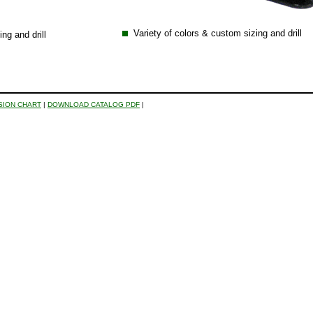
Variety of colors & custom sizing and drill
ng and drill
SION CHART
|
DOWNLOAD CATALOG PDF
|