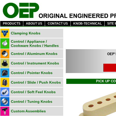
PRODUCTS
ABOUT US
CONTACT US
KNOB-TECHNICAL
SITE 
Clamping Knobs
Control / Appliance /
Cookware Knobs / Handles
Control / Aluminum Knobs
OEP’s
Control / Instrument Knobs
Control / Pointer Knobs
PICK UP C
Control / Slide / Push Knobs
Control / Soft Feel Knobs
Control / Tuning Knobs
Custom Assemblies