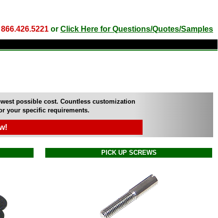
l
866.426.5221
or
Click Here for Questions/Quotes/Samples
owest possible cost. Countless customization
for your specific requirements.
w!
PICK UP SCREWS