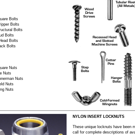
uare Bolts
ripper Bolts
ructural Bolts
ud Bolts
Head Bolts
ack Bolts
uare Nuts
e Nuts
nnerman Nuts
ld Nuts
ng Nuts
NYLON INSERT LOCKNUTS
These unique locknuts have been 
call for complete descriptions of ava