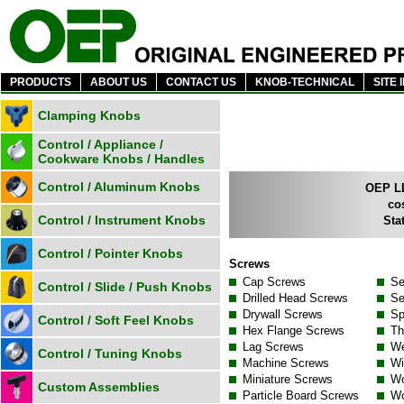
PRODUCTS
ABOUT US
CONTACT US
KNOB-TECHNICAL
SITE 
Clamping Knobs
Control / Appliance /
Cookware Knobs / Handles
Control / Aluminum Knobs
OEP LL
co
Control / Instrument Knobs
Sta
Control / Pointer Knobs
Screws
Cap Screws
Se
Control / Slide / Push Knobs
Drilled Head Screws
Se
Drywall Screws
Sp
Control / Soft Feel Knobs
Hex Flange Screws
Th
Lag Screws
We
Control / Tuning Knobs
Machine Screws
Wi
Miniature Screws
Wo
Custom Assemblies
Particle Board Screws
Wo