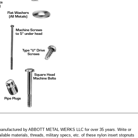
manufactured by ABBOTT METAL WERKS LLC for over 35 years. Write or
ilable materials, threads, military specs, etc. of these nylon insert stopnuts