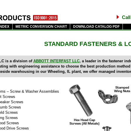
Cal
INDEX
METRIC CONVERSION CHART
DOWNLOAD CATALOG PDF
STANDARD FASTENERS & L
C is a division of
ABBOTT INTERFAST LLC
, a leader in the fastener i
sting with engineering assistance to choose the best production method
teside warehousing in our Wheeling, IL plant, we offer managed inventor
ms – Screw & Washer Assemblies
t Screws
eaker Screws
umb Screws
ld Screws
ng Screws
od Screws
od Drive Screws