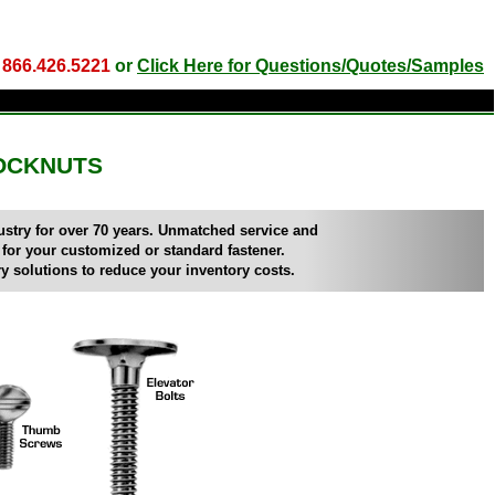
l
866.426.5221
or
Click Here for Questions/Quotes/Samples
OCKNUTS
ndustry for over 70 years. Unmatched service and
 for your customized or standard fastener.
y solutions to reduce your inventory costs.