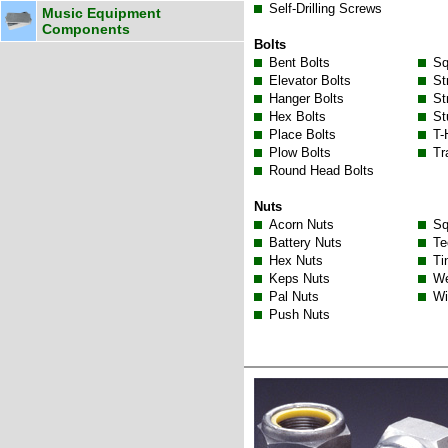
Self-Drilling Screws
Music Equipment
Components
Bolts
Bent Bolts
Sq
Elevator Bolts
St
Hanger Bolts
St
Hex Bolts
St
Place Bolts
T-
Plow Bolts
Tr
Round Head Bolts
Nuts
Acorn Nuts
Sq
Battery Nuts
Te
Hex Nuts
Ti
Keps Nuts
We
Pal Nuts
Wi
Push Nuts